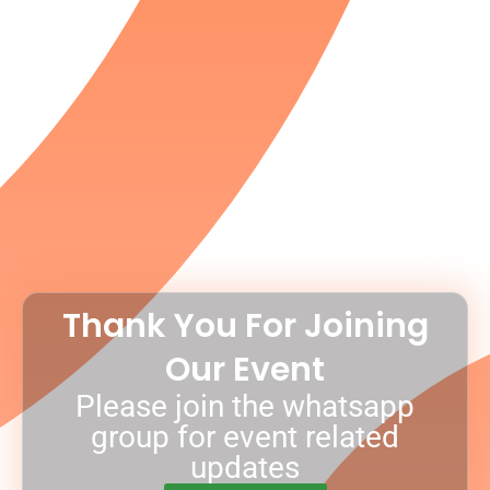
Thank You For Joining
Our Event
Please join the whatsapp
group for event related
updates