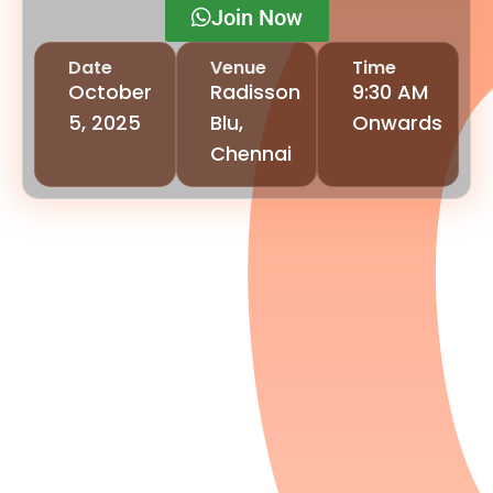
Join Now
Date
Venue
Time
October
Radisson
9:30 AM
5, 2025
Blu,
Onwards
Chennai