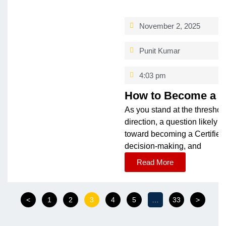
November 2, 2025
Punit Kumar
4:03 pm
How to Become a CM
As you stand at the threshol
direction, a question likel
toward becoming a Certified
decision-making, and
Read More
<
1
2
3
4
5
…
33
>