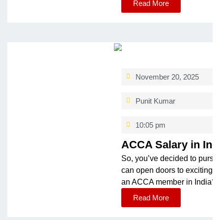
Read More
November 20, 2025
Punit Kumar
10:05 pm
ACCA Salary in Ind
So, you’ve decided to pursue
can open doors to exciting o
an ACCA member in India? Th
Read More