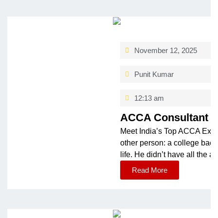
November 12, 2025
Punit Kumar
12:13 am
ACCA Consultant & 
Meet India’s Top ACCA Expe
other person: a college back
life. He didn’t have all the 
Read More