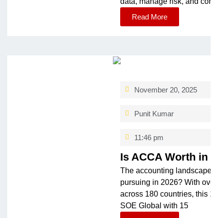
data, manage risk, and contr
Read More
November 20, 2025
Punit Kumar
11:46 pm
Is ACCA Worth in 
The accounting landscape is
pursuing in 2026? With ove
across 180 countries, this 1
SOE Global with 15