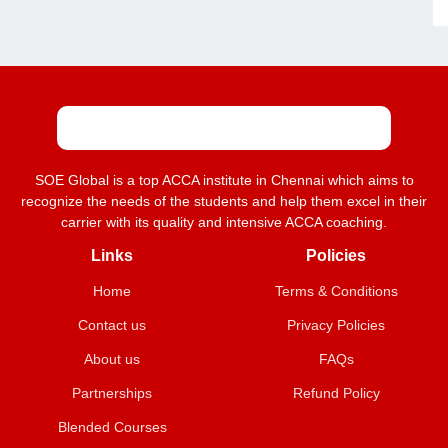
SOE Global is a top ACCA institute in Chennai which aims to
recognize the needs of the students and help them excel in their
carrier with its quality and intensive ACCA coaching.
Links
Policies
Home
Terms & Conditions
Contact us
Privacy Policies
About us
FAQs
Partnerships
Refund Policy
Blended Courses