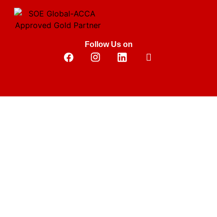
Follow Us on