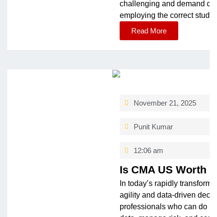
challe­nging and demand dedic
employing the­ correct study
Read More
November 21, 2025
Punit Kumar
12:06 am
Is CMA US Worth i
In today’s rapidly transformi
agility and data-driven deci
professionals who can do mo