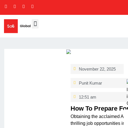
November 22, 2025
Punit Kumar
12:51 am
How To Prepare For
Obtaining the acclaime­d ACC
thrilling job opportunitie­s i