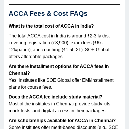
ACCA Fees & Cost FAQs
What is the total cost of ACCA in India?
The total ACCA cost in India is around ₹2-3 lakhs,
covering registration (₹8,900), exam fees (₹6k-
12k/paper), and coaching (₹1.5L-3L). SOE Global
offers affordable packages.
Are there installment options for ACCA fees in
Chennai?
Yes, institutes like SOE Global offer EMI/installment
plans for course fees.
Does the ACCA fee include study material?
Most of the institutes in Chennai provide study kits,
mock tests, and digital access in their packages.
Are scholarships available for ACCA in Chennai?
Some institutes offer merit-based discounts (e.g., SOE