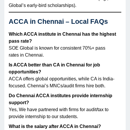
Global’s early-bird scholarships).
ACCA in Chennai – Local FAQs
Which ACCA institute in Chennai has the highest
pass rate?
SOE Global is known for consistent 70%+ pass
rates in Chennai.
Is ACCA better than CA in Chennai for job
opportunities?
ACCA offers global opportunities, while CA is India-
focused. Chennai’s MNCs/audit firms hire both.
Do Chennai ACCA institutes provide internship
support?
Yes, We have partnered with firms for audit/tax to
provide internship to our students.
What is the salary after ACCA in Chennai?