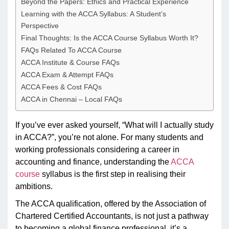
Beyond the Papers: Ethics and Practical Experience
Learning with the ACCA Syllabus: A Student’s
Perspective
Final Thoughts: Is the ACCA Course Syllabus Worth It?
FAQs Related To ACCA Course
ACCA Institute & Course FAQs
ACCA Exam & Attempt FAQs
ACCA Fees & Cost FAQs
ACCA in Chennai – Local FAQs
If you’ve ever asked yourself, “What will I actually study
in ACCA?”, you’re not alone. For many students and
working professionals considering a career in
accounting and finance, understanding the
ACCA
course
syllabus is the first step in realising their
ambitions.
The ACCA qualification, offered by the Association of
Chartered Certified Accountants, is not just a pathway
to becoming a global finance professional, it’s a