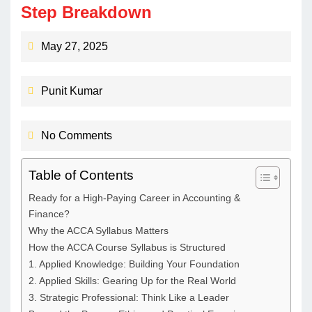
Step Breakdown
May 27, 2025
Punit Kumar
No Comments
Table of Contents
Ready for a High-Paying Career in Accounting &
Finance?​
Why the ACCA Syllabus Matters
How the ACCA Course Syllabus is Structured
1. Applied Knowledge: Building Your Foundation
2. Applied Skills: Gearing Up for the Real World
3. Strategic Professional: Think Like a Leader