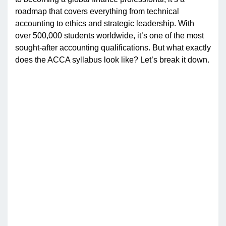
roadmap that covers everything from technical
accounting to ethics and strategic leadership. With
over 500,000 students worldwide, it’s one of the most
sought-after accounting qualifications. But what exactly
does the ACCA syllabus look like? Let’s break it down.