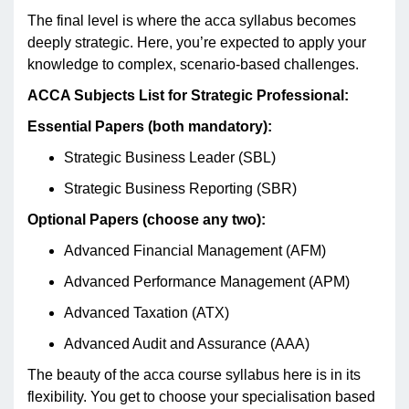
The final level is where the acca syllabus becomes
deeply strategic. Here, you’re expected to apply your
knowledge to complex, scenario-based challenges.
ACCA Subjects List for Strategic Professional:
Essential Papers (both mandatory):
Strategic Business Leader (SBL)
Strategic Business Reporting (SBR)
Optional Papers (choose any two):
Advanced Financial Management (AFM)
Advanced Performance Management (APM)
Advanced Taxation (ATX)
Advanced Audit and Assurance (AAA)
The beauty of the acca course syllabus here is in its
flexibility. You get to choose your specialisation based