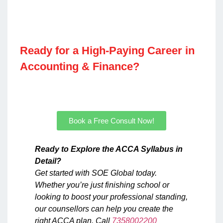
Ready for a High-Paying Career in
Accounting & Finance?​
Join our ACCA, CMA US & IFRS courses for real
results.​​
Book a Free Consult Now!
Ready to Explore the ACCA Syllabus in
Detail?
Get started with SOE Global today.
Whether you’re just finishing school or
looking to boost your professional standing,
our counsellors can help you create the
right ACCA plan. Call
7358002200