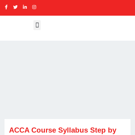
ACCA Course Syllabus Step by