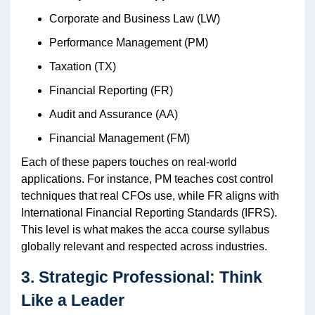
Corporate and Business Law (LW)
Performance Management (PM)
Taxation (TX)
Financial Reporting (FR)
Audit and Assurance (AA)
Financial Management (FM)
Each of these papers touches on real-world
applications. For instance, PM teaches cost control
techniques that real CFOs use, while FR aligns with
International Financial Reporting Standards (IFRS).
This level is what makes the acca course syllabus
globally relevant and respected across industries.
3. Strategic Professional: Think
Like a Leader