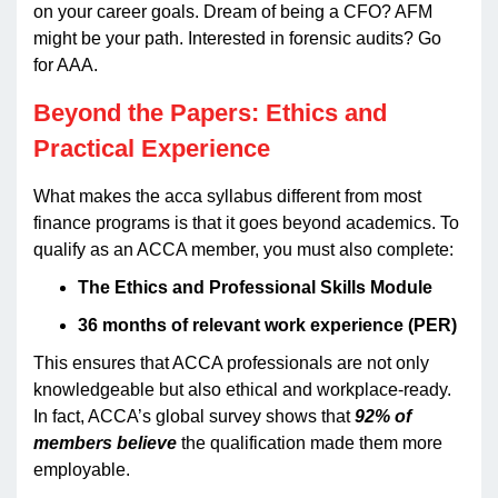
on your career goals. Dream of being a CFO? AFM
might be your path. Interested in forensic audits? Go
for AAA.
Beyond the Papers: Ethics and
Practical Experience
What makes the acca syllabus different from most
finance programs is that it goes beyond academics. To
qualify as an ACCA member, you must also complete:
The Ethics and Professional Skills Module
36 months of relevant work experience (PER)
This ensures that ACCA professionals are not only
knowledgeable but also ethical and workplace-ready.
In fact, ACCA’s global survey shows that
92% of
members believe
the qualification made them more
employable.