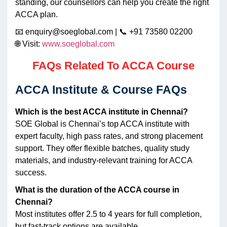
standing, our counsellors can help you create the right
ACCA plan.
📧 enquiry@soeglobal.com | 📞 +91 73580 02200
🌐 Visit:
www.soeglobal.com
FAQs Related To ACCA Course
ACCA Institute & Course FAQs
Which is the best ACCA institute in Chennai?
SOE Global is Chennai’s top ACCA institute with
expert faculty, high pass rates, and strong placement
support. They offer flexible batches, quality study
materials, and industry-relevant training for ACCA
success.
What is the duration of the ACCA course in
Chennai?
Most institutes offer 2.5 to 4 years for full completion,
but fast-track options are available.