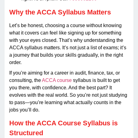
Why the ACCA Syllabus Matters
Let’s be honest, choosing a course without knowing
what it covers can feel like signing up for something
with your eyes closed. That’s why understanding the
ACCA syllabus matters. It’s not just a list of exams; it’s
a journey that builds your skills gradually, in the right
order.
If you’re aiming for a career in audit, finance, tax, or
consulting, the
ACCA course
syllabus is built to get
you there, with confidence. And the best part? It
evolves with the real world. So you’re not just studying
to pass—you’re learning what actually counts in the
jobs you’ll do.
How the ACCA Course Syllabus is
Structured