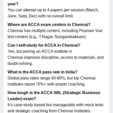
year?
You can attempt up to 4 papers per session (March,
June, Sept, Dec) with no overall limit.
Where are ACCA exam centers in Chennai?
Chennai has multiple centers, including Pearson Vue
test centers (e.g., T.Nagar, Nungambakkam).
Can I self-study for ACCA in Chennai?
Yes, but joining an ACCA institute in
Chennai improves discipline, access to materials, and
doubt-solving.
What is the ACCA pass rate in India?
Global pass rates range 40-60%, but top Chennai
institutes report 70%+ with proper coaching.
How tough is the ACCA SBL (Strategic Business
Leader) exam?
It’s case-study based but manageable with mock tests
and strategic coaching from Chennai institutes.