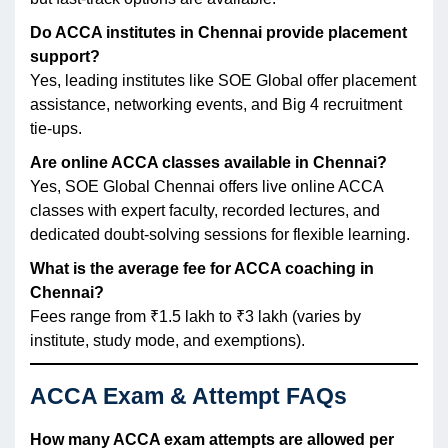
Do ACCA institutes in Chennai provide placement
support?
Yes, leading institutes like SOE Global offer placement
assistance, networking events, and Big 4 recruitment
tie-ups.
Are online ACCA classes available in Chennai?
Yes, SOE Global Chennai offers live online ACCA
classes with expert faculty, recorded lectures, and
dedicated doubt-solving sessions for flexible learning.
What is the average fee for ACCA coaching in
Chennai?
Fees range from ₹1.5 lakh to ₹3 lakh (varies by
institute, study mode, and exemptions).
ACCA Exam & Attempt FAQs
How many ACCA exam attempts are allowed per