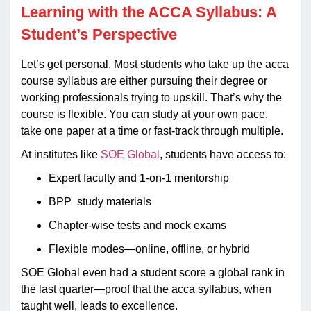
Learning with the ACCA Syllabus: A
Student’s Perspective
Let’s get personal. Most students who take up the acca
course syllabus are either pursuing their degree or
working professionals trying to upskill. That’s why the
course is flexible. You can study at your own pace,
take one paper at a time or fast-track through multiple.
At institutes like
SOE Global
, students have access to:
Expert faculty and 1-on-1 mentorship
BPP study materials
Chapter-wise tests and mock exams
Flexible modes—online, offline, or hybrid
SOE Global even had a student score a global rank in
the last quarter—proof that the acca syllabus, when
taught well, leads to excellence.