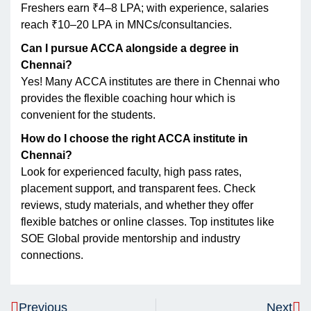
Freshers earn ₹4–8 LPA; with experience, salaries
reach ₹10–20 LPA in MNCs/consultancies.
Can I pursue ACCA alongside a degree in
Chennai?
Yes! Many ACCA institutes are there in Chennai who
provides the flexible coaching hour which is
convenient for the students.
How do I choose the right ACCA institute in
Chennai?
Look for experienced faculty, high pass rates,
placement support, and transparent fees. Check
reviews, study materials, and whether they offer
flexible batches or online classes. Top institutes like
SOE Global provide mentorship and industry
connections.
Previous
Next