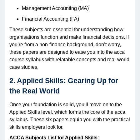
Management Accounting (MA)
Financial Accounting (FA)
These subjects are essential for understanding how
organisations function and make financial decisions. If
you’re from a non-finance background, don’t worry,
these papers are designed to ease you into the acca
course syllabus with relatable concepts and real-world
case studies.
2. Applied Skills: Gearing Up for
the Real World
Once your foundation is solid, you’ll move on to the
Applied Skills level, which forms the core of the acca
syllabus. These six papers equip you with the practical
skills employers look for.
ACCA Subjects List for Applied Skills: