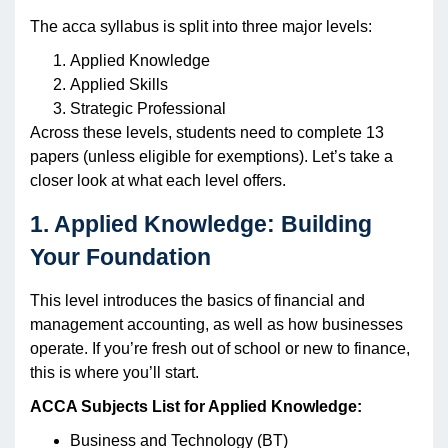
The acca syllabus is split into three major levels:
Applied Knowledge
Applied Skills
Strategic Professional
Across these levels, students need to complete 13
papers (unless eligible for exemptions). Let’s take a
closer look at what each level offers.
1. Applied Knowledge: Building
Your Foundation
This level introduces the basics of financial and
management accounting, as well as how businesses
operate. If you’re fresh out of school or new to finance,
this is where you’ll start.
ACCA Subjects List for Applied Knowledge:
Business and Technology (BT)