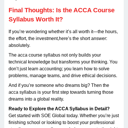
Final Thoughts: Is the ACCA Course
Syllabus Worth It?
If you’re wondering whether it’s all worth it—the hours,
the effort, the investment,here’s the short answer:
absolutely.
The acca course syllabus not only builds your
technical knowledge but transforms your thinking. You
don’t just learn accounting; you learn how to solve
problems, manage teams, and drive ethical decisions.
And if you’re someone who dreams big? Then the
acca syllabus is your first step towards turning those
dreams into a global reality.
Ready to Explore the ACCA Syllabus in Detail?
Get started with SOE Global today. Whether you’re just
finishing school or looking to boost your professional