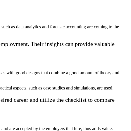
such as data analytics and forensic accounting are coming to the
f employment. Their insights can provide valuable
urses with good designs that combine a good amount of theory and
actical aspects, such as case studies and simulations, are used.
esired career and utilize the checklist to compare
 and are accepted by the employers that hire, thus adds value.