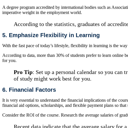
A degree program accredited by international bodies such as Associ
imperative weight in the employment world.
According to the statistics, graduates of accredit
5. Emphasize Flexibility in Learning
With the fast pace of today’s lifestyle, flexibility in learning is the w
According to data, more than 30% of students prefer to learn online bec
for you.
Pro Tip
: Set up a personal calendar so you can 
of study might work best for you.
6. Financial Factors
It is very essential to understand the financial implications of the cour
financial aid options, scholarships, and flexible payment plans so that
Consider the ROI of the course. Research the average salaries of gra
Recent data indicate that the average salary for 