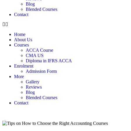
Blog
Blended Courses
Contact
Home
About Us
Courses
ACCA Course
CMA US
Diploma in IFRS ACCA
Enrolment
Admission Form
More
Gallery
Reviews
Blog
Blended Courses
Contact