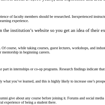
xperience of faculty members should be researched. Inexperienced instru
learning experience.
n the institution’s website so you get an idea of their e
Of course, while taking courses, guest lectures, workshops, and industry
 or mentorship in beginning careers.
ke part in internships or co-op programs. Research findings indicate th
ly what you’ve learned, and this is highly likely to increase one’s pros
alumni give about any course before joining it. Forums and social media
ral experience of being a student there.