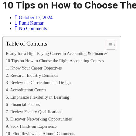
10 Tips on How to Choose The
October 17, 2024
Punit Kumar
No Comments
Table of Contents
Ready for a High-Paying Career in Accounting & Finance?​
10 Tips on How to Choose the Right Accounting Courses
1. Know Your Career Objectives
2. Research Industry Demands
3. Review the Curriculum and Design
4. Accreditation Counts
5. Emphasize Flexibility in Learning
6. Financial Factors
7. Review Faculty Qualifications
8. Discover Networking Opportunities
9. Seek Hands-on Experience
10. Find Review and Alumni Comments