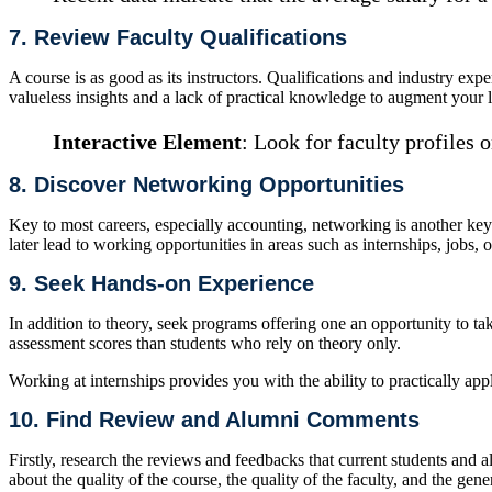
7. Review Faculty Qualifications
A course is as good as its instructors. Qualifications and industry e
valueless insights and a lack of practical knowledge to augment your 
Interactive Element
: Look for faculty profiles o
8. Discover Networking Opportunities
Key to most careers, especially accounting, networking is another key. 
later lead to working opportunities in areas such as internships, jobs,
9. Seek Hands-on Experience
In addition to theory, seek programs offering one an opportunity to ta
assessment scores than students who rely on theory only.
Working at internships provides you with the ability to practically app
10. Find Review and Alumni Comments
Firstly, research the reviews and feedbacks that current students and 
about the quality of the course, the quality of the faculty, and the gene