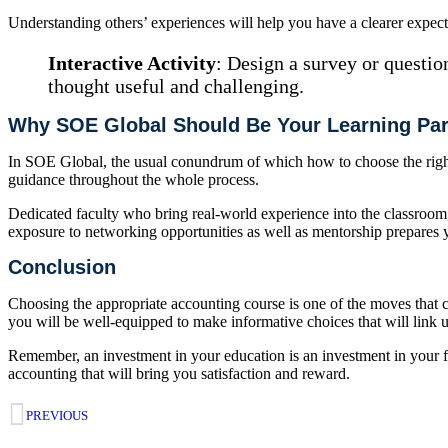
Understanding others’ experiences will help you have a clearer expec
Interactive Activity
: Design a survey or questio
thought useful and challenging.
Why SOE Global Should Be Your Learning Par
In SOE Global, the usual conundrum of which how to choose the right a
guidance throughout the whole process.
Dedicated faculty who bring real-world experience into the classroom, 
exposure to networking opportunities as well as mentorship prepares y
Conclusion
Choosing the appropriate accounting course is one of the moves that c
you will be well-equipped to make informative choices that will link u
Remember, an investment in your education is an investment in your fu
accounting that will bring you satisfaction and reward.
PREVIOUS