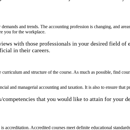
y demands and trends. The accounting profession is changing, and areas 
re you for the workplace.
rviews with those professionals in your desired field o
cial in their careers.
e curriculum and structure of the course. As much as possible, find co
cial and managerial accounting and taxation. It is also to ensure that pr
cs/competencies that you would like to attain for your d
is accreditation. Accredited courses meet definite educational standards