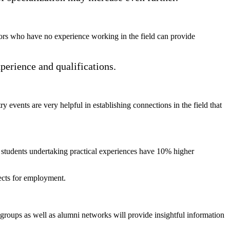
ctors who have no experience working in the field can provide
xperience and qualifications.
 events are very helpful in establishing connections in the field that
at students undertaking practical experiences have 10% higher
pects for employment.
 groups as well as alumni networks will provide insightful information