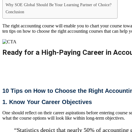
Why SOE Global Should Be Your Learning Partner of Choice?
Conclusion
The right accounting course will enable you to chart your course towar
ten tips on how to choose the right accounting courses that can help y
Ready for a High-Paying Career in Accou
Join our ACCA, CMA US & IFRS courses for real results.​​
10 Tips on How to Choose the Right Accounti
1. Know Your Career Objectives
One should reflect on their career aspirations before entering course 
what the course options will look like within long-term objectives.
“Statistics depict that nearly 50% of accounting g