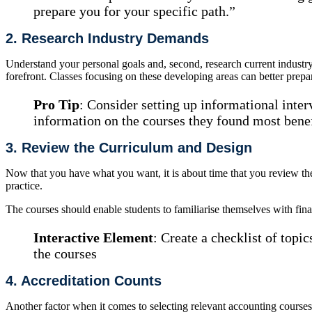
prepare you for your specific path.”
2. Research Industry Demands
Understand your personal goals and, second, research current industr
forefront. Classes focusing on these developing areas can better prepa
Pro Tip
: Consider setting up informational inte
information on the courses they found most benefi
3. Review the Curriculum and Design
Now that you have what you want, it is about time that you review th
practice.
The courses should enable students to familiarise themselves with finan
Interactive Element
: Create a checklist of topi
the courses
4. Accreditation Counts
Another factor when it comes to selecting relevant accounting courses 