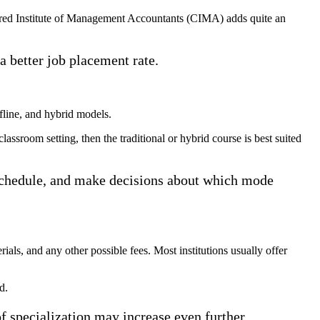
ered Institute of Management Accountants (CIMA) adds quite an
 a better job placement rate.
ffline, and hybrid models.
assroom setting, then the traditional or hybrid course is best suited
r schedule, and make decisions about which mode
rials, and any other possible fees. Most institutions usually offer
d.
f specialization may increase even further.