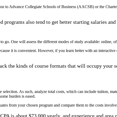
ation to Advance Collegiate Schools of Business (AACSB) or the Chart
ed programs also tend to get better starting salaries and
ay to go. One will assess the different modes of study available: online, o
ause it is convenient. However, if you learn better with an interactive cl
track the kinds of course formats that will occupy you
se selection. As such, analyze total costs, which can include tuition, mate
 some burden is eased.
duates from your chosen program and compare them to the costs involve
a CPA is about $73,000 yearly, and experience and area o