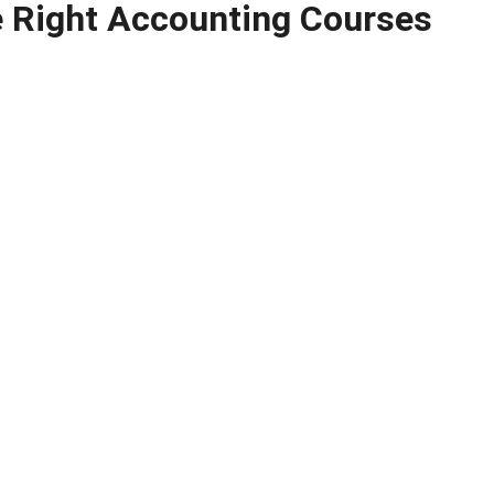
 Right Accounting Courses