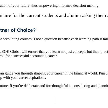
tation of your future, thus empowering informed decision-making.
nnaire for the current students and alumni asking them 
tner of Choice?
ccounting courses is not a question because each learning path is tailo
SOE Global will ensure that you learn not just concepts but their pract
ou for a successful accounting career.
an guide you through shaping your career in the financial world. Pursu
p with your career aspirations.
ture. If you’re deliberate and forethoughtful in considering and planni