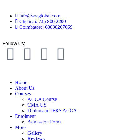
info@soeglobal.com
Chennai: 735 800 2200
Coimbatore: 08838207669
Follow Us:
Home
About Us
Courses
ACCA Course
CMA US
Diploma in IFRS ACCA
Enrolment
Admission Form
More
Gallery
Reviews