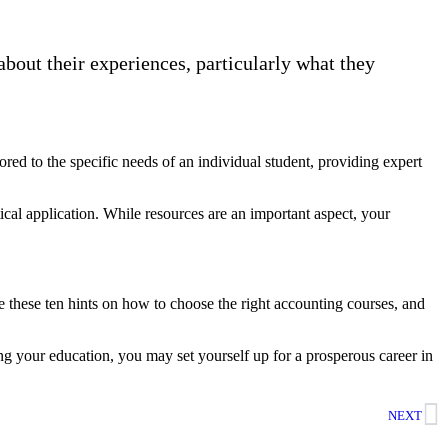
about their experiences, particularly what they
red to the specific needs of an individual student, providing expert
ical application. While resources are an important aspect, your
e these ten hints on how to choose the right accounting courses, and
ng your education, you may set yourself up for a prosperous career in
NEXT