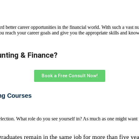
d better career opportunities in the financial world. With such a vast nu
ou reach your career goals and give you the appropriate skills and know
nting & Finance?​
Book a Free Consult Now!
ng Courses
selection. What role do you see yourself in? As much as one might want t
raduates remain in the same job for more than five years