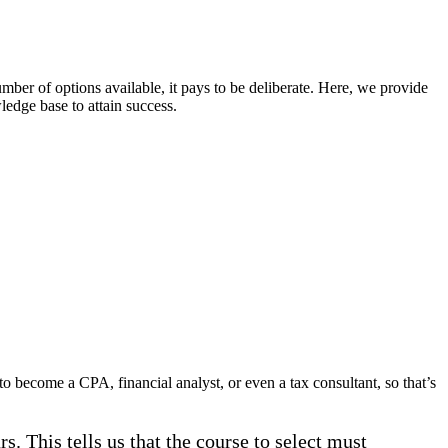
mber of options available, it pays to be deliberate. Here, we provide
ledge base to attain success.
o become a CPA, financial analyst, or even a tax consultant, so that’s
. This tells us that the course to select must