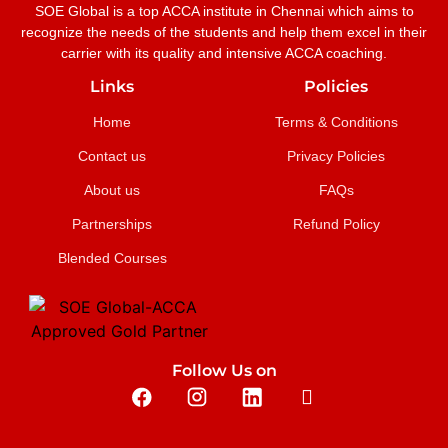
SOE Global is a top ACCA institute in Chennai which aims to
recognize the needs of the students and help them excel in their
carrier with its quality and intensive ACCA coaching.
Links
Policies
Home
Terms & Conditions
Contact us
Privacy Policies
About us
FAQs
Partnerships
Refund Policy
Blended Courses
Follow Us on