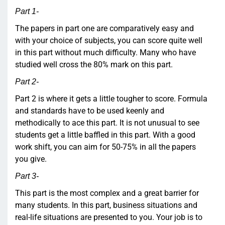
Part 1-
The papers in part one are comparatively easy and
with your choice of subjects, you can score quite well
in this part without much difficulty. Many who have
studied well cross the 80% mark on this part.
Part 2-
Part 2 is where it gets a little tougher to score. Formula
and standards have to be used keenly and
methodically to ace this part. It is not unusual to see
students get a little baffled in this part. With a good
work shift, you can aim for 50-75% in all the papers
you give.
Part 3-
This part is the most complex and a great barrier for
many students. In this part, business situations and
real-life situations are presented to you. Your job is to