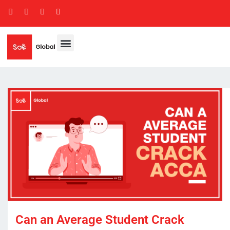
Can an Average Student Crack