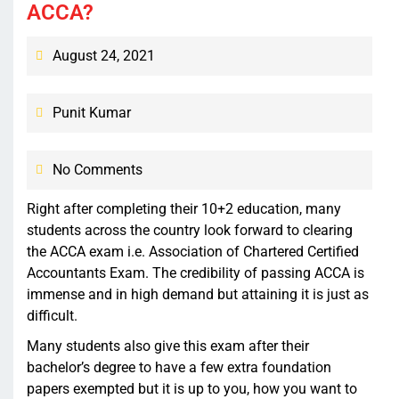
ACCA?
August 24, 2021
Punit Kumar
No Comments
Right after completing their 10+2 education, many
students across the country look forward to clearing
the ACCA exam i.e. Association of Chartered Certified
Accountants Exam. The credibility of passing ACCA is
immense and in high demand but attaining it is just as
difficult.
Many students also give this exam after their
bachelor’s degree to have a few extra foundation
papers exempted but it is up to you, how you want to