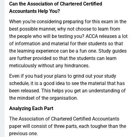
Can the Association of Chartered Certified
Accountants Help You?
When you’re considering preparing for this exam in the
best possible manner, why not choose to learn from
the people who will be testing you? ACCA releases a lot
of information and material for their students so that
the learning experience can be a fun one. Study guides
are further provided so that the students can learn
meticulously without any hindrances.
Even if you had your plans to grind out your study
schedule, it is a good idea to see the material that has
been released. This helps you get an understanding of
the mindset of the organisation.
Analyzing Each Part
The Association of Chartered Certified Accountants
paper will consist of three parts, each tougher than the
previous one.