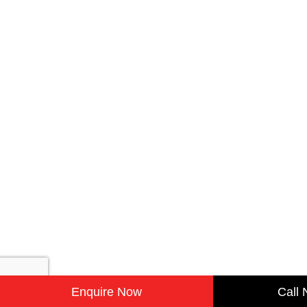
Enquire Now
Call