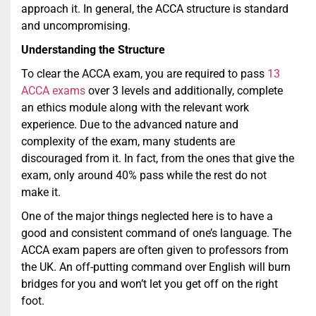
approach it. In general, the ACCA structure is standard
and uncompromising.
Understanding the Structure
To clear the ACCA exam, you are required to pass
13
ACCA exams
over 3 levels and additionally, complete
an ethics module along with the relevant work
experience. Due to the advanced nature and
complexity of the exam, many students are
discouraged from it. In fact, from the ones that give the
exam, only around 40% pass while the rest do not
make it.
One of the major things neglected here is to have a
good and consistent command of one’s language. The
ACCA exam papers are often given to professors from
the UK. An off-putting command over English will burn
bridges for you and won’t let you get off on the right
foot.