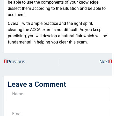
be able to use the components of your knowledge,
dissect them according to the situation and be able to
use them.
Overall, with ample practice and the right spirit,
clearing the ACCA exam is not difficult. As you keep
practising, you will develop a natural flair which will be
fundamental in helping you clear this exam.
Previous
Next
Leave a Comment