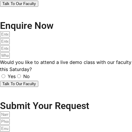
Are you an existing student of SOE Global?
Yes
No
Submit
ACCA Brochure
I accept the
terms and conditions
&
privacy policy
.
Send
Aceup Submit
Let's get connected!