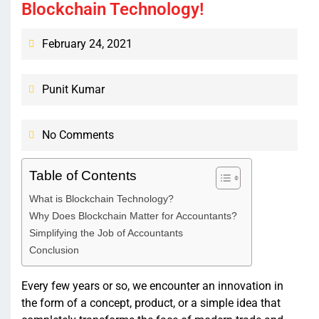
Blockchain Technology!
February 24, 2021
Punit Kumar
No Comments
Table of Contents
What is Blockchain Technology?
Why Does Blockchain Matter for Accountants?
Simplifying the Job of Accountants
Conclusion
Every few years or so, we encounter an innovation in
the form of a concept, product, or a simple idea that