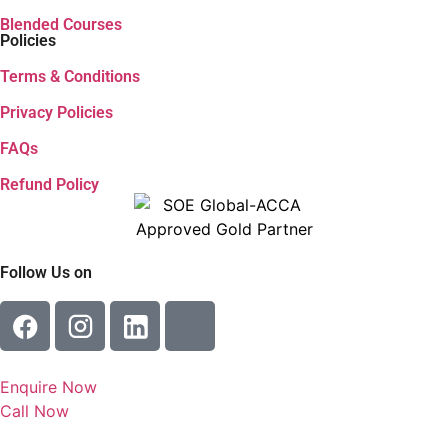
I accept the
terms and conditions
&
privacy policy
.
Send
Enquire Now
Would you like to attend a live demo class with our faculty
this Saturday?
Yes
No
Talk To Our Faculty