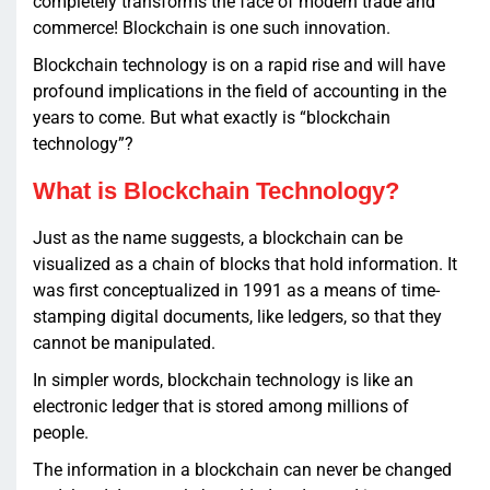
completely transforms the face of modern trade and
commerce! Blockchain is one such innovation.
Blockchain technology is on a rapid rise and will have
profound implications in the field of accounting in the
years to come. But what exactly is “blockchain
technology”?
What is Blockchain Technology?
Just as the name suggests, a blockchain can be
visualized as a chain of blocks that hold information. It
was first conceptualized in 1991 as a means of time-
stamping digital documents, like ledgers, so that they
cannot be manipulated.
In simpler words, blockchain technology is like an
electronic ledger that is stored among millions of
people.
The information in a blockchain can never be changed