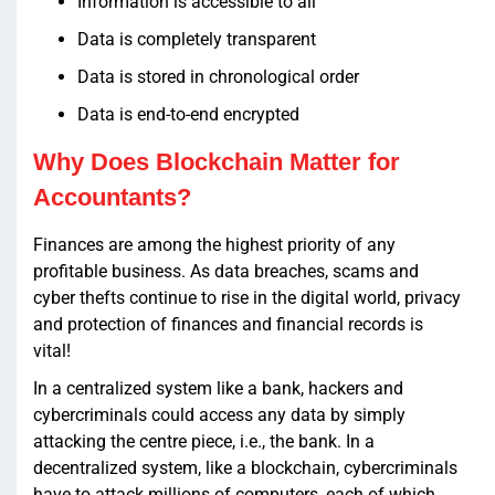
Information is accessible to all
Data is completely transparent
Data is stored in chronological order
Data is end-to-end encrypted
Why Does Blockchain Matter for
Accountants?
Finances are among the highest priority of any
profitable business. As data breaches, scams and
cyber thefts continue to rise in the digital world, privacy
and protection of finances and financial records is
vital!
In a centralized system like a bank, hackers and
cybercriminals could access any data by simply
attacking the centre piece, i.e., the bank. In a
decentralized system, like a blockchain, cybercriminals
have to attack millions of computers, each of which