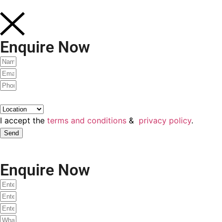
Enquire Now
Would you like to attend a live demo class with our faculty
this Saturday?
Yes
No
Talk To Our Faculty
Enquire Now