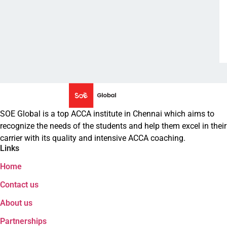
Privacy Policies
FAQs
Refund Policy
Follow Us on
Enquire Now