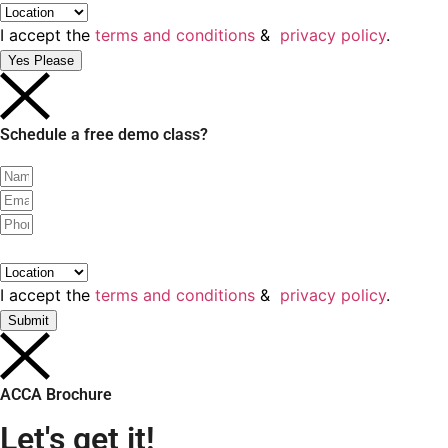
I accept the
terms and conditions
&
privacy policy
.
Yes Please