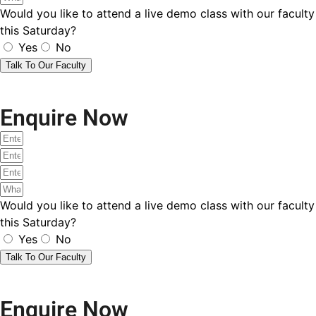
Would you like to attend a live demo class with our faculty
this Saturday?
Yes
No
Talk To Our Faculty
Enquire Now
Would you like to attend a live demo class with our faculty
this Saturday?
Yes
No
Talk To Our Faculty
Enquire Now