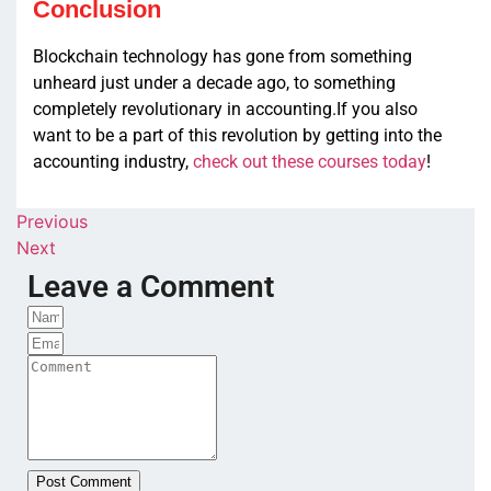
Conclusion
Blockchain technology has gone from something
unheard just under a decade ago, to something
completely revolutionary in accounting.If you also
want to be a part of this revolution by getting into the
accounting industry,
check out these courses today
!
Previous
Next
Leave a Comment
Post Comment