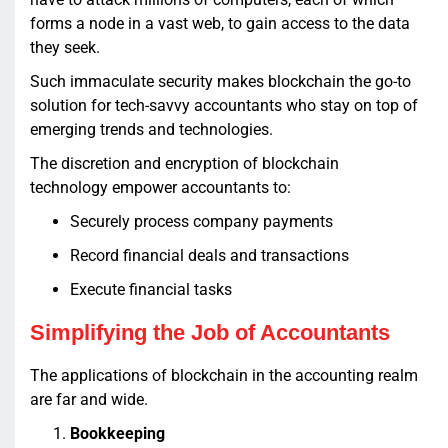
forms a node in a vast web, to gain access to the data
they seek.
Such immaculate security makes blockchain the go-to
solution for tech-savvy accountants who stay on top of
emerging trends and technologies.
The discretion and encryption of blockchain
technology empower accountants to:
Securely process company payments
Record financial deals and transactions
Execute financial tasks
Simplifying the Job of Accountants
The applications of blockchain in the accounting realm
are far and wide.
Bookkeeping