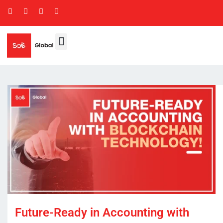
Future-Ready in Accounting with