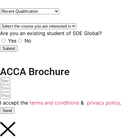
I accept the
terms and conditions
&
privacy policy
.
Submit
ACCA Brochure!
Let's get it
I accept the
terms and conditions
&
privacy policy
.
Yes Please