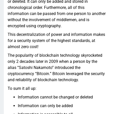
or deleted. It can only be added and stored in
chronological order. Furthermore, all of this
information can be passed from one person to another
without the involvement of middlemen, and is
encrypted using cryptography.
This decentralization of power and information makes
for a security system of the highest standards, at
almost zero cost!
The popularity of blockchain technology skyrocketed
only 2 decades later in 2009 when a person by the
alias “Satoshi Nakamoto” introduced the
cryptocurrency “Bitcoin.” Bitcoin leveraged the security
and reliability of blockchain technology.
To sum it all up:
Information cannot be changed or deleted
Information can only be added