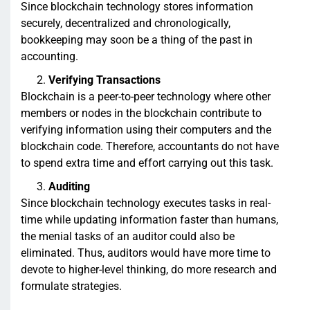
Since blockchain technology stores information
securely, decentralized and chronologically,
bookkeeping may soon be a thing of the past in
accounting.
Verifying Transactions
Blockchain is a peer-to-peer technology where other
members or nodes in the blockchain contribute to
verifying information using their computers and the
blockchain code. Therefore, accountants do not have
to spend extra time and effort carrying out this task.
Auditing
Since blockchain technology executes tasks in real-
time while updating information faster than humans,
the menial tasks of an auditor could also be
eliminated. Thus, auditors would have more time to
devote to higher-level thinking, do more research and
formulate strategies.