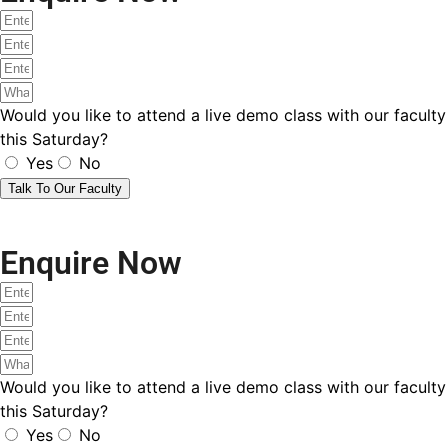
Would you like to attend a live demo class with our faculty
this Saturday?
Yes
No
Talk To Our Faculty
Submit Your Request