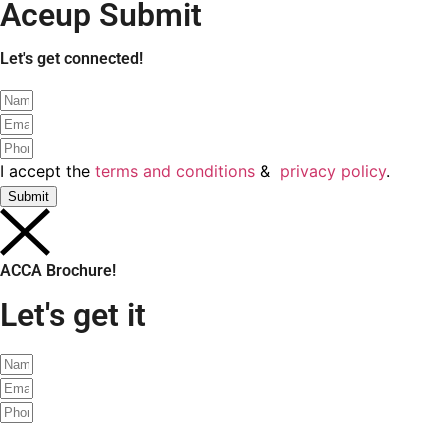
Schedule a free demo class?
I accept the
terms and conditions
&
privacy policy
.
Submit
ACCA Brochure
Let's get it!