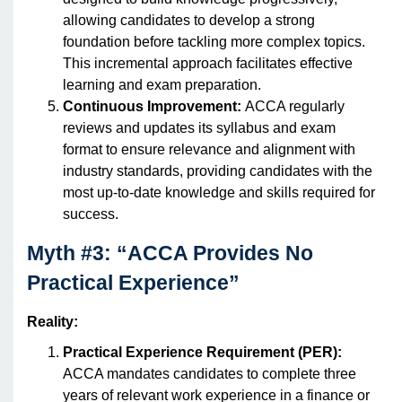
allowing candidates to develop a strong
foundation before tackling more complex topics.
This incremental approach facilitates effective
learning and exam preparation.
Continuous Improvement:
ACCA regularly
reviews and updates its syllabus and exam
format to ensure relevance and alignment with
industry standards, providing candidates with the
most up-to-date knowledge and skills required for
success.
Myth #3: “ACCA Provides No
Practical Experience”
Reality:
Practical Experience Requirement (PER):
ACCA mandates candidates to complete three
years of relevant work experience in a finance or