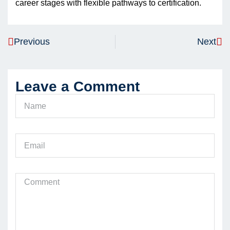
career stages with flexible pathways to certification.
Previous
Next
Leave a Comment