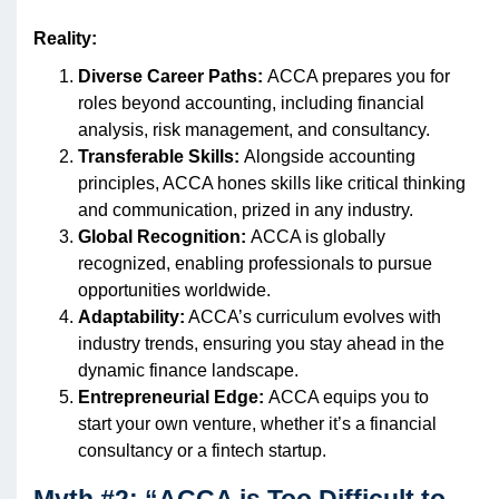
Reality:
Diverse Career Paths:
ACCA prepares you for
roles beyond accounting, including financial
analysis, risk management, and consultancy.
Transferable Skills:
Alongside accounting
principles, ACCA hones skills like critical thinking
and communication, prized in any industry.
Global Recognition:
ACCA is globally
recognized, enabling professionals to pursue
opportunities worldwide.
Adaptability:
ACCA’s curriculum evolves with
industry trends, ensuring you stay ahead in the
dynamic finance landscape.
Entrepreneurial Edge:
ACCA equips you to
start your own venture, whether it’s a financial
consultancy or a fintech startup.