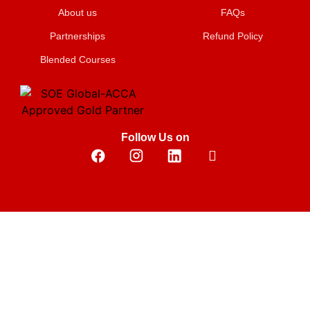
About us
FAQs
Partnerships
Refund Policy
Blended Courses
Follow Us on