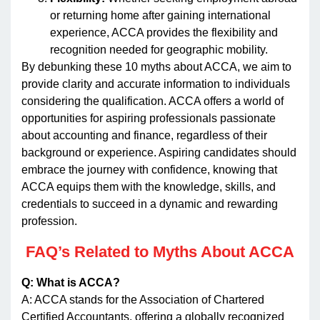
or returning home after gaining international
experience, ACCA provides the flexibility and
recognition needed for geographic mobility.
By debunking these 10 myths about ACCA, we aim to
provide clarity and accurate information to individuals
considering the qualification. ACCA offers a world of
opportunities for aspiring professionals passionate
about accounting and finance, regardless of their
background or experience. Aspiring candidates should
embrace the journey with confidence, knowing that
ACCA equips them with the knowledge, skills, and
credentials to succeed in a dynamic and rewarding
profession.
FAQ’s
Related to Myths About ACCA
Q: What is ACCA?
A: ACCA stands for the Association of Chartered
Certified Accountants, offering a globally recognized