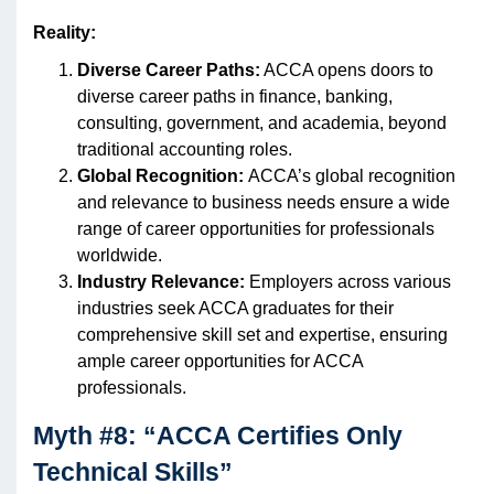
Reality:
Diverse Career Paths:
ACCA opens doors to
diverse career paths in finance, banking,
consulting, government, and academia, beyond
traditional accounting roles.
Global Recognition:
ACCA’s global recognition
and relevance to business needs ensure a wide
range of career opportunities for professionals
worldwide.
Industry Relevance:
Employers across various
industries seek ACCA graduates for their
comprehensive skill set and expertise, ensuring
ample career opportunities for ACCA
professionals.
Myth #8: “ACCA Certifies Only
Technical Skills”