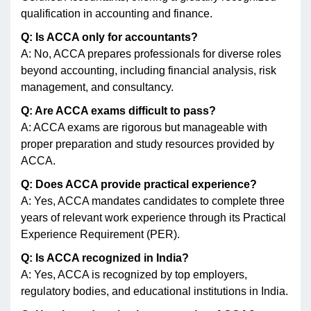
qualification in accounting and finance.
Q: Is ACCA only for accountants?
A: No, ACCA prepares professionals for diverse roles
beyond accounting, including financial analysis, risk
management, and consultancy.
Q: Are ACCA exams difficult to pass?
A: ACCA exams are rigorous but manageable with
proper preparation and study resources provided by
ACCA.
Q: Does ACCA provide practical experience?
A: Yes, ACCA mandates candidates to complete three
years of relevant work experience through its Practical
Experience Requirement (PER).
Q: Is ACCA recognized in India?
A: Yes, ACCA is recognized by top employers,
regulatory bodies, and educational institutions in India.