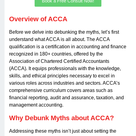
Book a Free Consult Now!
Overview of ACCA
Before we delve into debunking the myths, let’s first
understand what ACCA is all about. The ACCA
qualification is a certification in accounting and finance
recognized in 180+ countries, offered by the
Association of Chartered Certified Accountants
(ACCA). It equips professionals with the knowledge,
skills, and ethical principles necessary to excel in
various roles across industries and sectors. ACCA’s
comprehensive curriculum covers areas such as
financial reporting, audit and assurance, taxation, and
management accounting.
Why Debunk Myths about ACCA?
Addressing these myths isn’t just about setting the