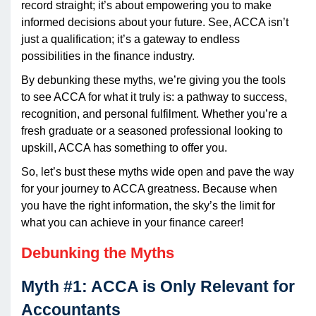
record straight; it’s about empowering you to make
informed decisions about your future. See, ACCA isn’t
just a qualification; it’s a gateway to endless
possibilities in the finance industry.
By debunking these myths, we’re giving you the tools
to see ACCA for what it truly is: a pathway to success,
recognition, and personal fulfilment. Whether you’re a
fresh graduate or a seasoned professional looking to
upskill, ACCA has something to offer you.
So, let’s bust these myths wide open and pave the way
for your journey to ACCA greatness. Because when
you have the right information, the sky’s the limit for
what you can achieve in your finance career!
Debunking the Myths
Myth #1: ACCA is Only Relevant for
Accountants