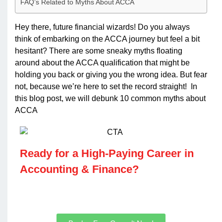
FAQ’s Related to Myths About ACCA
Hey there, future financial wizards! Do you always
think of embarking on the ACCA journey but feel a bit
hesitant? There are some sneaky myths floating
around about the ACCA qualification that might be
holding you back or giving you the wrong idea. But fear
not, because we’re here to set the record straight! In
this blog post, we will debunk 10 common myths about
ACCA
Ready for a High-Paying Career in
Accounting & Finance?​
Join our ACCA, CMA US & IFRS courses for real
results.​​