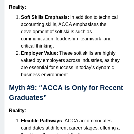
Reality:
Soft Skills Emphasis:
In addition to technical
accounting skills, ACCA emphasises the
development of soft skills such as
communication, leadership, teamwork, and
critical thinking.
Employer Value:
These soft skills are highly
valued by employers across industries, as they
are essential for success in today’s dynamic
business environment.
Myth #9: “ACCA is Only for Recent
Graduates”
Reality:
Flexible Pathways:
ACCA accommodates
candidates at different career stages, offering a