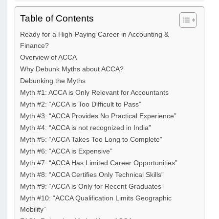
Table of Contents
Ready for a High-Paying Career in Accounting &
Finance?​
Overview of ACCA
Why Debunk Myths about ACCA?
Debunking the Myths
Myth #1: ACCA is Only Relevant for Accountants
Myth #2: “ACCA is Too Difficult to Pass”
Myth #3: “ACCA Provides No Practical Experience”
Myth #4: “ACCA is not recognized in India”
Myth #5: “ACCA Takes Too Long to Complete”
Myth #6: “ACCA is Expensive”
Myth #7: “ACCA Has Limited Career Opportunities”
Myth #8: “ACCA Certifies Only Technical Skills”
Myth #9: “ACCA is Only for Recent Graduates”
Myth #10: “ACCA Qualification Limits Geographic
Mobility”