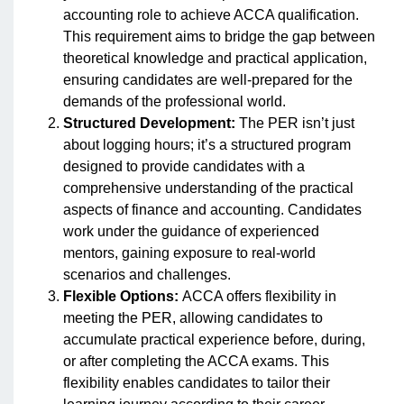
accounting role to achieve ACCA qualification.
This requirement aims to bridge the gap between
theoretical knowledge and practical application,
ensuring candidates are well-prepared for the
demands of the professional world.
Structured Development:
The PER isn’t just
about logging hours; it’s a structured program
designed to provide candidates with a
comprehensive understanding of the practical
aspects of finance and accounting. Candidates
work under the guidance of experienced
mentors, gaining exposure to real-world
scenarios and challenges.
Flexible Options:
ACCA offers flexibility in
meeting the PER, allowing candidates to
accumulate practical experience before, during,
or after completing the ACCA exams. This
flexibility enables candidates to tailor their