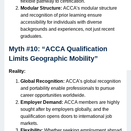
flexible pathway to certification.
Modular Structure:
ACCA’s modular structure
and recognition of prior learning ensure
accessibility for individuals with diverse
backgrounds and experiences, not just recent
graduates.
Myth #10: “ACCA Qualification
Limits Geographic Mobility”
Reality:
Global Recognition:
ACCA’s global recognition
and portability enable professionals to pursue
career opportunities worldwide.
Employer Demand:
ACCA members are highly
sought after by employers globally, and the
qualification opens doors to international job
markets.
Flexibility:
Whether seeking employment abroad