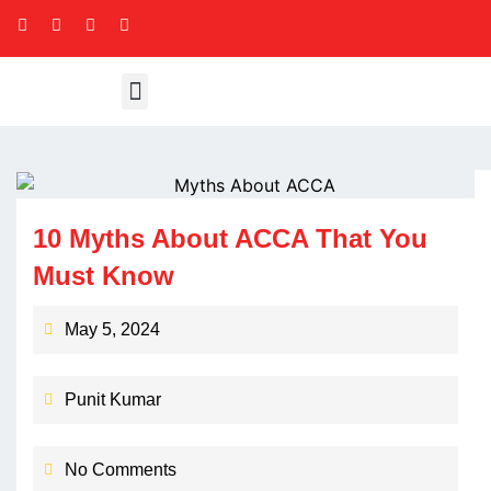
10 Myths About ACCA That You
Must Know
May 5, 2024
Punit Kumar
No Comments