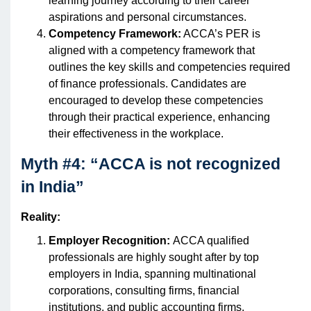
learning journey according to their career
aspirations and personal circumstances.
Competency Framework:
ACCA’s PER is
aligned with a competency framework that
outlines the key skills and competencies required
of finance professionals. Candidates are
encouraged to develop these competencies
through their practical experience, enhancing
their effectiveness in the workplace.
Myth #4: “ACCA is not recognized
in India”
Reality:
Employer Recognition:
ACCA qualified
professionals are highly sought after by top
employers in India, spanning multinational
corporations, consulting firms, financial
institutions, and public accounting firms.