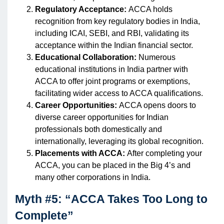
Regulatory Acceptance:
ACCA holds
recognition from key regulatory bodies in India,
including ICAI, SEBI, and RBI, validating its
acceptance within the Indian financial sector.
Educational Collaboration:
Numerous
educational institutions in India partner with
ACCA to offer joint programs or exemptions,
facilitating wider access to ACCA qualifications.
Career Opportunities:
ACCA opens doors to
diverse career opportunities for Indian
professionals both domestically and
internationally, leveraging its global recognition.
Placements with ACCA:
After completing your
ACCA, you can be placed in the Big 4’s and
many other corporations in India.
Myth #5: “ACCA Takes Too Long to
Complete”