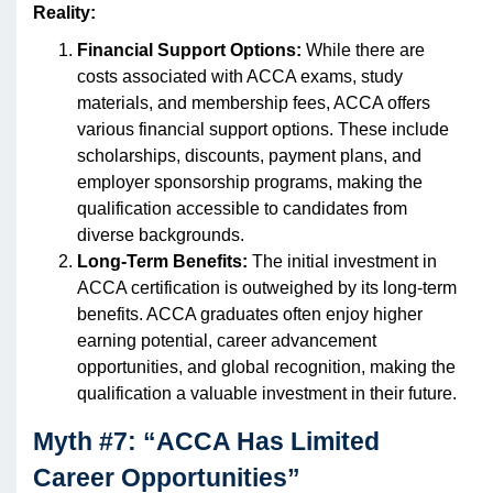
Reality:
Financial Support Options:
While there are
costs associated with ACCA exams, study
materials, and membership fees, ACCA offers
various financial support options. These include
scholarships, discounts, payment plans, and
employer sponsorship programs, making the
qualification accessible to candidates from
diverse backgrounds.
Long-Term Benefits:
The initial investment in
ACCA certification is outweighed by its long-term
benefits. ACCA graduates often enjoy higher
earning potential, career advancement
opportunities, and global recognition, making the
qualification a valuable investment in their future.
Myth #7: “ACCA Has Limited
Career Opportunities”