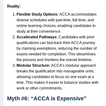
Reality:
Flexible Study Options:
ACCA accommodates
diverse schedules with part-time, full-time, and
online learning choices, enabling candidates to
study at their convenience.
Accelerated Pathways:
Candidates with prior
qualifications can fast-track their ACCA journey
by claiming exemptions, reducing the number of
exams needed for completion. This streamlines
the process and shortens the overall timeline.
Modular Structure:
ACCA’s modular approach
breaks the qualification into manageable units,
allowing candidates to focus on one exam at a
time. This makes it easier to balance studies with
work or other commitments.
Myth #6: “ACCA is Expensive”