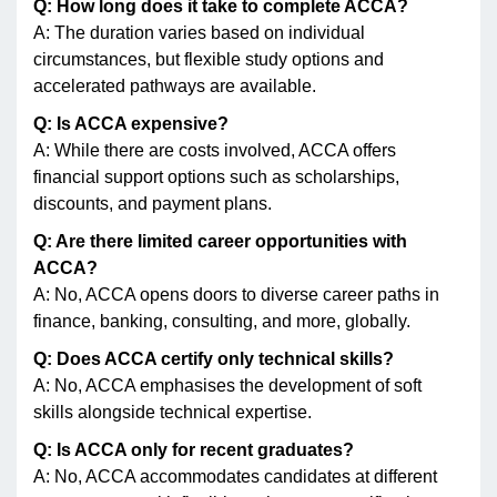
Q: How long does it take to complete ACCA?
A: The duration varies based on individual
circumstances, but flexible study options and
accelerated pathways are available.
Q: Is ACCA expensive?
A: While there are costs involved, ACCA offers
financial support options such as scholarships,
discounts, and payment plans.
Q: Are there limited career opportunities with
ACCA?
A: No, ACCA opens doors to diverse career paths in
finance, banking, consulting, and more, globally.
Q: Does ACCA certify only technical skills?
A: No, ACCA emphasises the development of soft
skills alongside technical expertise.
Q: Is ACCA only for recent graduates?
A: No, ACCA accommodates candidates at different