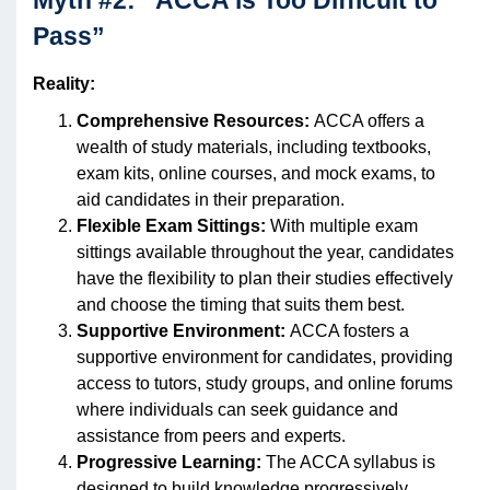
Myth #2: “ACCA is Too Difficult to
Pass”
Reality:
Comprehensive Resources:
ACCA offers a
wealth of study materials, including textbooks,
exam kits, online courses, and mock exams, to
aid candidates in their preparation.
Flexible Exam Sittings:
With multiple exam
sittings available throughout the year, candidates
have the flexibility to plan their studies effectively
and choose the timing that suits them best.
Supportive Environment:
ACCA fosters a
supportive environment for candidates, providing
access to tutors, study groups, and online forums
where individuals can seek guidance and
assistance from peers and experts.
Progressive Learning:
The ACCA syllabus is
designed to build knowledge progressively,