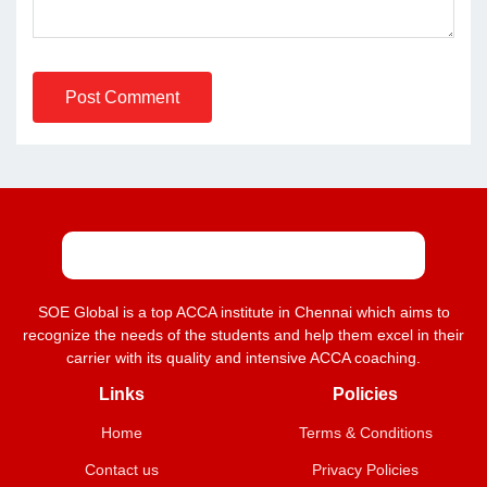
Post Comment
SOE Global is a top ACCA institute in Chennai which aims to
recognize the needs of the students and help them excel in their
carrier with its quality and intensive ACCA coaching.
Links
Policies
Home
Terms & Conditions
Contact us
Privacy Policies