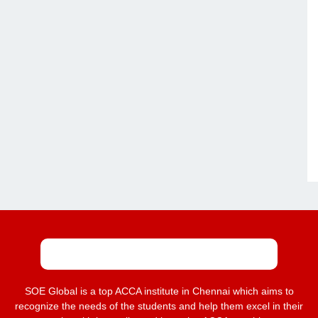
SOE Global is a top ACCA institute in Chennai which aims to
recognize the needs of the students and help them excel in their