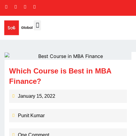
Which Course is Best in MBA
Finance?
January 15, 2022
Punit Kumar
One Comment