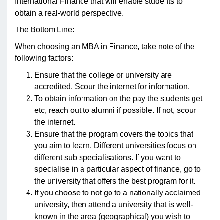
International Finance that will enable students to
obtain a real-world perspective.
The Bottom Line:
When choosing an MBA in Finance, take note of the
following factors:
Ensure that the college or university are
accredited. Scour the internet for information.
To obtain information on the pay the students get
etc, reach out to alumni if possible. If not, scour
the internet.
Ensure that the program covers the topics that
you aim to learn. Different universities focus on
different sub specialisations. If you want to
specialise in a particular aspect of finance, go to
the university that offers the best program for it.
If you choose to not go to a nationally acclaimed
university, then attend a university that is well-
known in the area (geographical) you wish to