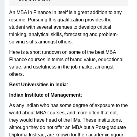
An MBA in Finance in itself is a great addition to any
resume. Pursuing this qualification provides the
student with several avenues to develop critical
thinking, analytical skills, forecasting and problem-
solving skills amongst others.
Here is a short rundown on some of the best MBA
Finance courses in terms of brand value, educational
value, and usefulness in the job market amongst
others.
Best Universities in India:
Indian Institute of Management:
As any Indian who has some degree of exposure to the
world about MBA courses, and more often that not,
they would have head of the IIMs. These institutions,
although they do not offer an MBA but a Post-graduate
Diploma Instead, are known for their academic rigour