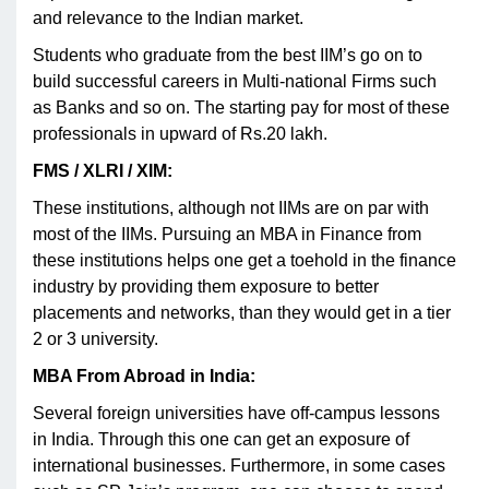
and relevance to the Indian market.
Students who graduate from the best IIM’s go on to
build successful careers in Multi-national Firms such
as Banks and so on. The starting pay for most of these
professionals in upward of Rs.20 lakh.
FMS / XLRI / XIM:
These institutions, although not IIMs are on par with
most of the IIMs. Pursuing an MBA in Finance from
these institutions helps one get a toehold in the finance
industry by providing them exposure to better
placements and networks, than they would get in a tier
2 or 3 university.
MBA From Abroad in India:
Several foreign universities have off-campus lessons
in India. Through this one can get an exposure of
international businesses. Furthermore, in some cases