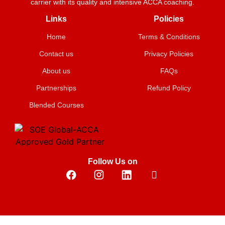
carrier with its quality and intensive ACCA coaching.
Links
Policies
Home
Terms & Conditions
Contact us
Privacy Policies
About us
FAQs
Partnerships
Refund Policy
Blended Courses
Follow Us on