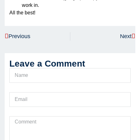
work in.
All the best!
Previous
Next
Leave a Comment