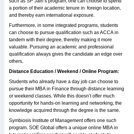
such as SP Jain’s program, one can choose to spend
a portion of their academic tenure in foreign location,
and thereby earn international exposure.
Furthermore, in some integrated programs, students
can choose to pursue qualification such as ACCA in
tandem with their degree, thereby making it more
valuable. Pursuing an academic and professional
qualification always gives the candidate an edge over
others.
Distance Education / Weekend / Online Program:
Students who already have a day job can choose to
pursue their MBA in Finance through distance learning
or weekend classes. While this doesn’t offer much
opportunity for hands-on learning and networking, the
knowledge acquired through the degree is the same.
Symbiosis Institute of Management offers one such
program. SOE Global offers a unique online MBA in