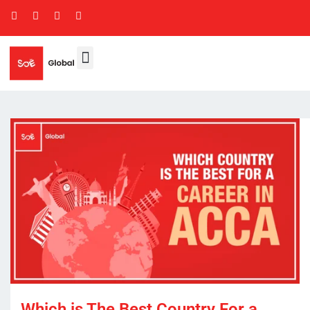
Which is The Best Country For a