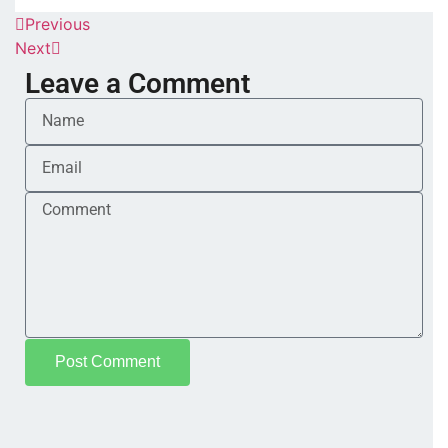
Previous
Next
Leave a Comment
Post Comment