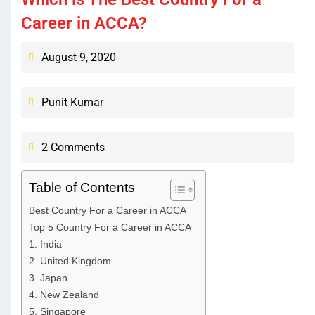
Career in ACCA?
August 9, 2020
Punit Kumar
2 Comments
Table of Contents
Best Country For a Career in ACCA
Top 5 Country For a Career in ACCA
1. India
2. United Kingdom
3. Japan
4. New Zealand
5. Singapore