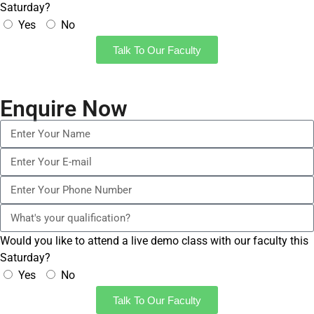
Saturday?
Yes
No
Talk To Our Faculty
Enquire Now
Would you like to attend a live demo class with our faculty this
Saturday?
Yes
No
Talk To Our Faculty