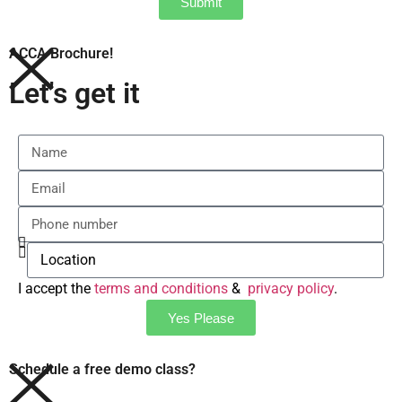
Submit
ACCA Brochure!
Let's get it
I accept the
terms and conditions
&
privacy policy
.
Yes Please
Schedule a free demo class?