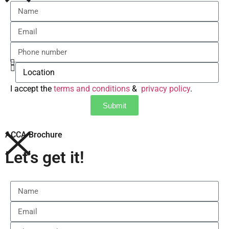
I accept the
terms and conditions
&
privacy policy
.
Submit
ACCA Brochure
Let's get it!