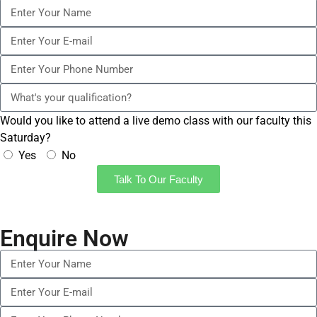
Would you like to attend a live demo class with our faculty this
Saturday?
Yes
No
Talk To Our Faculty
Enquire Now