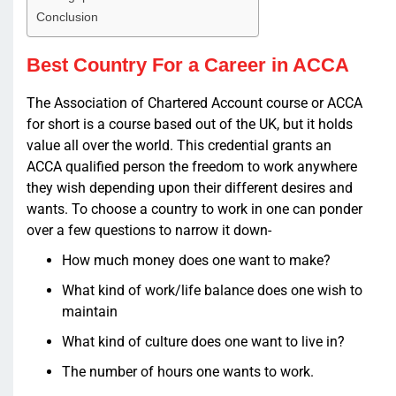
Conclusion
Best Country For a Career in ACCA
The Association of Chartered Account course or ACCA
for short is a course based out of the UK, but it holds
value all over the world. This credential grants an
ACCA qualified person the freedom to work anywhere
they wish depending upon their different desires and
wants. To choose a country to work in one can ponder
over a few questions to narrow it down-
How much money does one want to make?
What kind of work/life balance does one wish to
maintain
What kind of culture does one want to live in?
The number of hours one wants to work.