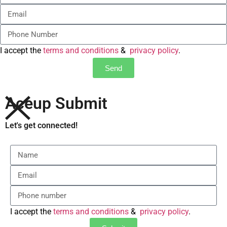
I accept the
terms and conditions
&
privacy policy
.
Send
Aceup Submit
Let's get connected!
I accept the
terms and conditions
&
privacy policy
.