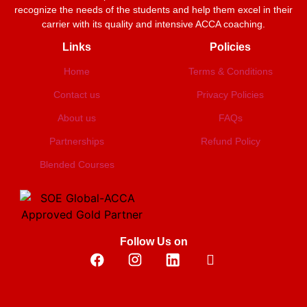
recognize the needs of the students and help them excel in their
carrier with its quality and intensive ACCA coaching.
Links
Policies
Home
Terms & Conditions
Contact us
Privacy Policies
About us
FAQs
Partnerships
Refund Policy
Blended Courses
Follow Us on