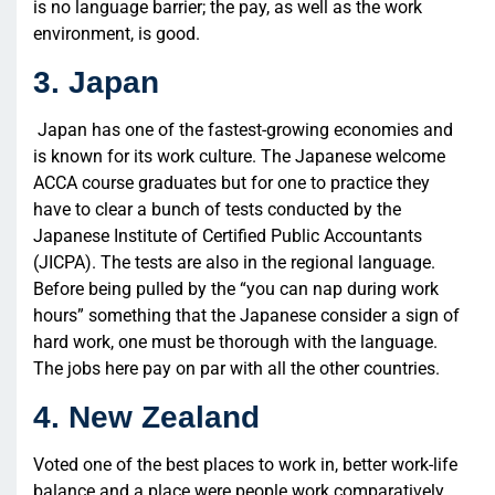
is no language barrier; the pay, as well as the work
environment, is good.
3. Japan
Japan has one of the fastest-growing economies and
is known for its work culture. The Japanese welcome
ACCA course graduates but for one to practice they
have to clear a bunch of tests conducted by the
Japanese Institute of Certified Public Accountants
(JICPA). The tests are also in the regional language.
Before being pulled by the “you can nap during work
hours” something that the Japanese consider a sign of
hard work, one must be thorough with the language.
The jobs here pay on par with all the other countries.
4. New Zealand
Voted one of the best places to work in, better work-life
balance and a place were people work comparatively