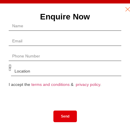
Enquire Now
I accept the
terms and conditions
&
privacy policy
.
Send