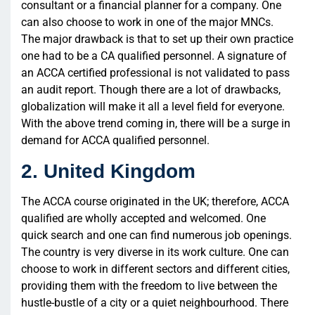
consultant or a financial planner for a company. One
can also choose to work in one of the major MNCs.
The major drawback is that to set up their own practice
one had to be a CA qualified personnel. A signature of
an ACCA certified professional is not validated to pass
an audit report. Though there are a lot of drawbacks,
globalization will make it all a level field for everyone.
With the above trend coming in, there will be a surge in
demand for ACCA qualified personnel.
2. United Kingdom
The ACCA course originated in the UK; therefore, ACCA
qualified are wholly accepted and welcomed. One
quick search and one can find numerous job openings.
The country is very diverse in its work culture. One can
choose to work in different sectors and different cities,
providing them with the freedom to live between the
hustle-bustle of a city or a quiet neighbourhood. There