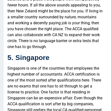
fewer hours. If all the above sounds appealing to you,
then New Zeland might be the place for you. If living in
a smaller country surrounded by nature, mountains
and working a decently paying job is your thing, then
you have chosen the right place. The ACCA qualified
can also collaborate with CA NZ to expand their work
circle. There is no language barrier or extra tests that
one has to go through.
5. Singapore
Singapore is one of the countries that employees the
highest number of accountants. ACCA certification is
one of the most sorted after qualifications here. There
are no exams that one has to sit through to get a
license to practice. One factor is that residing in
Singapore can be an expensive affair. Even though the
ACCA qualification is sort after by big companies,
Singapore still prefers the local CA qualified personnel.