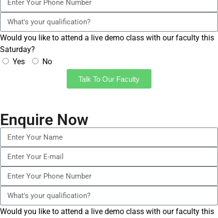
Would you like to attend a live demo class with our faculty this
Saturday?
Yes
No
Talk To Our Faculty
Enquire Now
Would you like to attend a live demo class with our faculty this