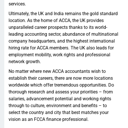
services.
Ultimately, the UK and India remains the gold standard
location. As the home of ACCA, the UK provides
unparalleled career prospects thanks to its world-
leading accounting sector, abundance of multinational
company headquarters, and the highest international
hiring rate for ACCA members. The UK also leads for
employment mobility, work rights and professional
network growth.
No matter where new ACCA accountants wish to
establish their careers, there are now more locations
worldwide which offer tremendous opportunities. Do
thorough research and assess your priorities – from
salaries, advancement potential and working rights
through to culture, environment and benefits – to
select the country and city that best matches your
vision as an FCCA finance professional.