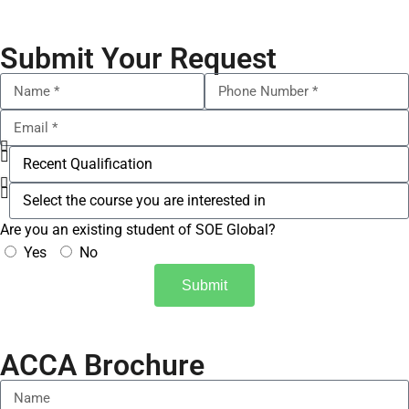
Submit Your Request
Are you an existing student of SOE Global?
Yes
No
Submit
ACCA Brochure