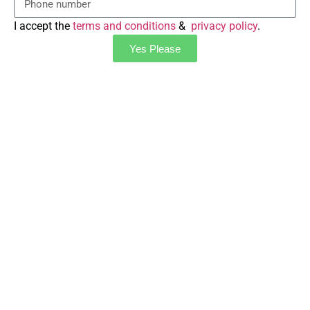
I accept the
terms and conditions
&
privacy policy
.
Yes Please