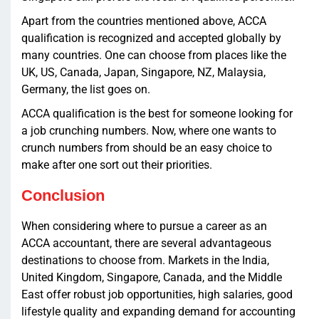
Apart from the countries mentioned above, ACCA
qualification is recognized and accepted globally by
many countries. One can choose from places like the
UK, US, Canada, Japan, Singapore, NZ, Malaysia,
Germany, the list goes on.
ACCA qualification is the best for someone looking for
a job crunching numbers. Now, where one wants to
crunch numbers from should be an easy choice to
make after one sort out their priorities.
Conclusion
When considering where to pursue a career as an
ACCA accountant, there are several advantageous
destinations to choose from. Markets in the India,
United Kingdom, Singapore, Canada, and the Middle
East offer robust job opportunities, high salaries, good
lifestyle quality and expanding demand for accounting