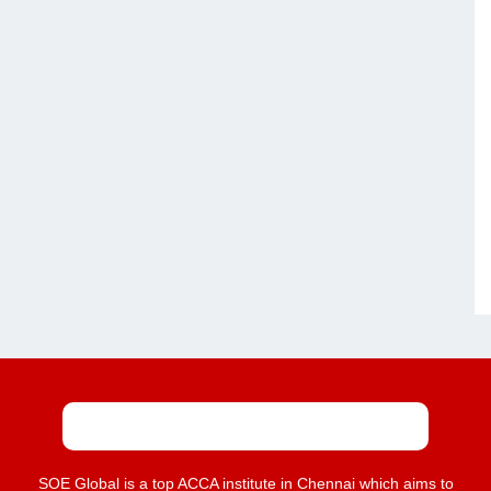
SOE Global is a top ACCA institute in Chennai which aims to