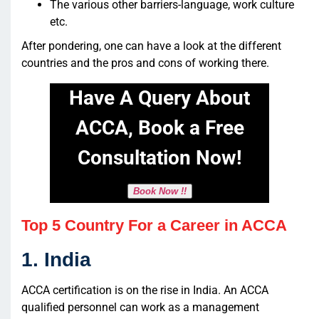
The various other barriers-language, work culture
etc.
After pondering, one can have a look at the different
countries and the pros and cons of working there.
Have A Query About
ACCA, Book a Free
Consultation Now!
Book Now !!
Top 5 Country For a Career in ACCA
1. India
ACCA certification is on the rise in India. An ACCA
qualified personnel can work as a management