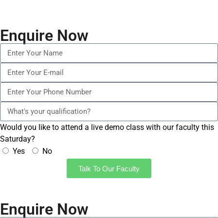
Enquire Now
Would you like to attend a live demo class with our faculty this
Saturday?
Yes
No
Talk To Our Faculty
Enquire Now